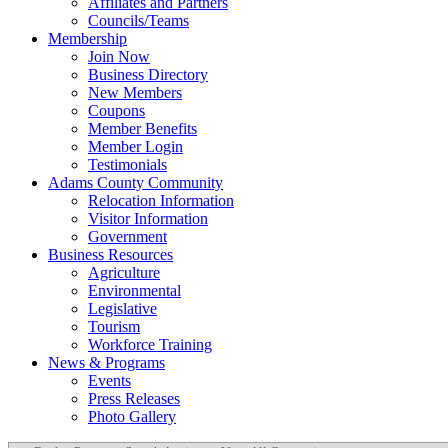
Affiliates and Partners
Councils/Teams
Membership
Join Now
Business Directory
New Members
Coupons
Member Benefits
Member Login
Testimonials
Adams County Community
Relocation Information
Visitor Information
Government
Business Resources
Agriculture
Environmental
Legislative
Tourism
Workforce Training
News & Programs
Events
Press Releases
Photo Gallery