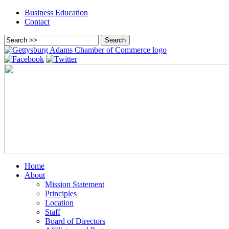
Business Education
Contact
Home
About
Mission Statement
Principles
Location
Staff
Board of Directors