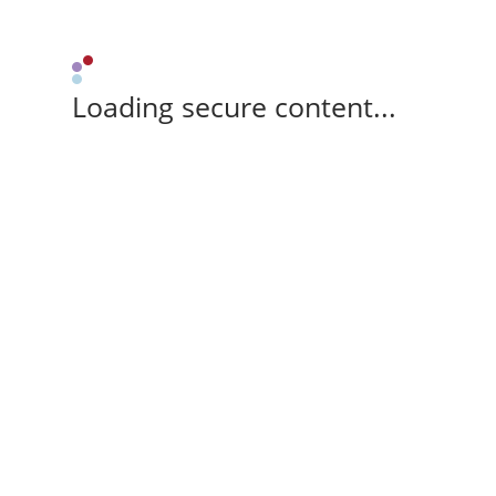
Loading secure content...