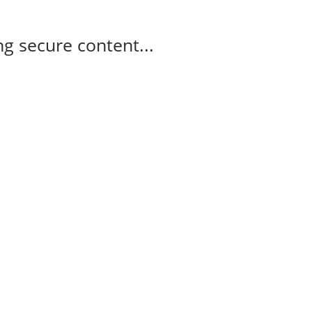
g secure content...