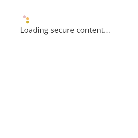
Loading secure content...