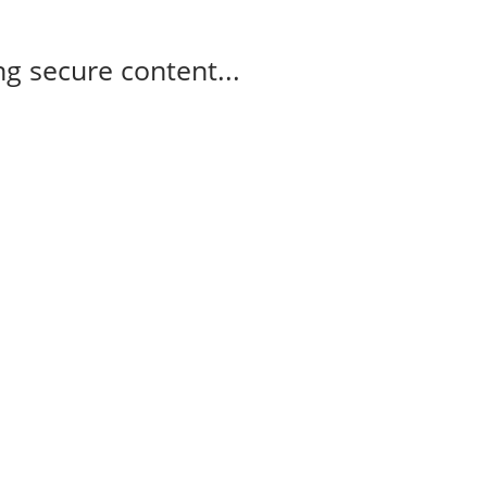
g secure content...