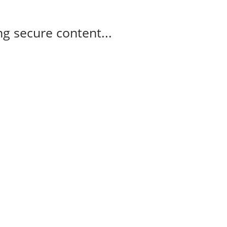
g secure content...