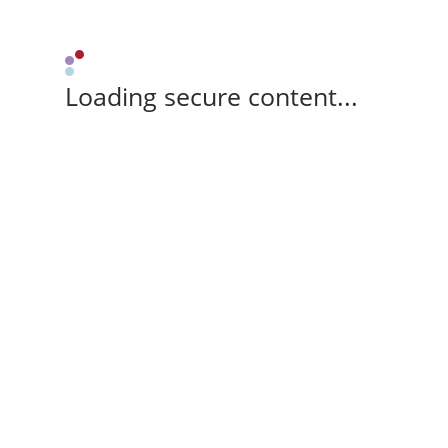
Loading secure content...